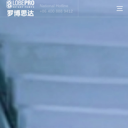
National Hotline
+86 400 888 9412