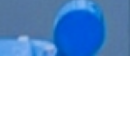
Explore LobePro's Core Products